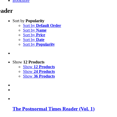
Bookstore
ader
Sort by
Popularity
Sort by
Default Order
Sort by
Name
Sort by
Price
Sort by
Date
Sort by
Popularity
Show
12 Products
Show
12 Products
Show
24 Products
Show
36 Products
The Postnormal Times Reader (Vol. 1)