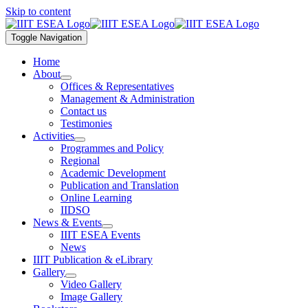
Skip to content
Toggle Navigation
Home
About
Offices & Representatives
Management & Administration
Contact us
Testimonies
Activities
Programmes and Policy
Regional
Academic Development
Publication and Translation
Online Learning
IIDSO
News & Events
IIIT ESEA Events
News
IIIT Publication & eLibrary
Gallery
Video Gallery
Image Gallery