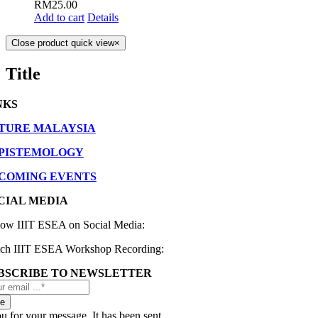
RM
25.00
Add to cart
Details
Close product quick view
×
Title
NKS
TURE MALAYSIA
EPISTEMOLOGY
COMING EVENTS
CIAL MEDIA
low IIIT ESEA on Social Media:
ch IIIT ESEA Workshop Recording:
BSCRIBE TO NEWSLETTER
be
 for your message. It has been sent.