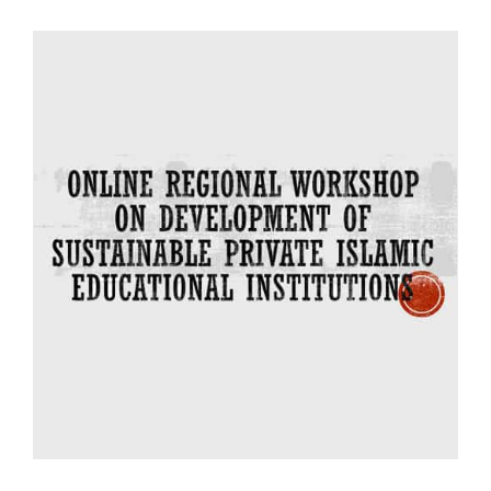
Bookstore
Online Regional
Workshop on
Sustainable
Development of
Islamic Private
Institutional Education
(1-18 July 2021)
Regional Events 2021
IIIT Online Regional