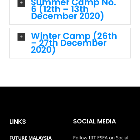
Summer Camp No.
6 (12th – 13th
December 2020)
Winter Camp (26th
– 27th December
2020)
SOCIAL MEDIA
LINKS
Follow IIIT ESEA on Social
FUTURE MALAYSIA