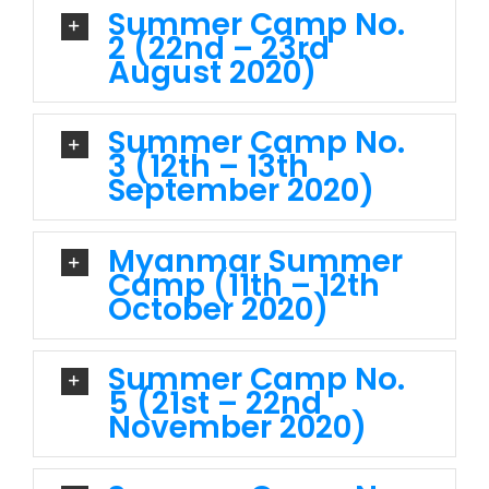
Summer Camp No.
2 (22nd – 23rd
August 2020)
Summer Camp No.
3 (12th – 13th
September 2020)
Myanmar Summer
Camp (11th – 12th
October 2020)
Summer Camp No.
5 (21st – 22nd
November 2020)