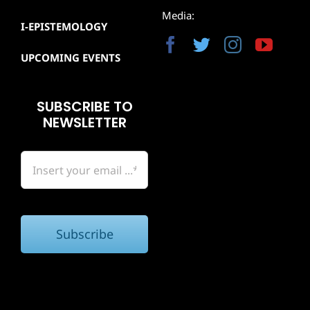
Media:
I-EPISTEMOLOGY
UPCOMING EVENTS
SUBSCRIBE TO
NEWSLETTER
Subscribe