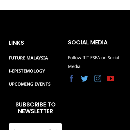
SOCIAL MEDIA
LINKS
Follow IIIT ESEA on Social
FUTURE MALAYSIA
Media:
I-EPISTEMOLOGY
UPCOMING EVENTS
SUBSCRIBE TO
NEWSLETTER