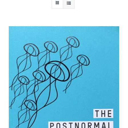
Bookstore