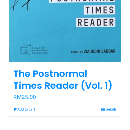
The Postnormal
Times Reader (Vol. 1)
RM
25.00
Add to cart
Details