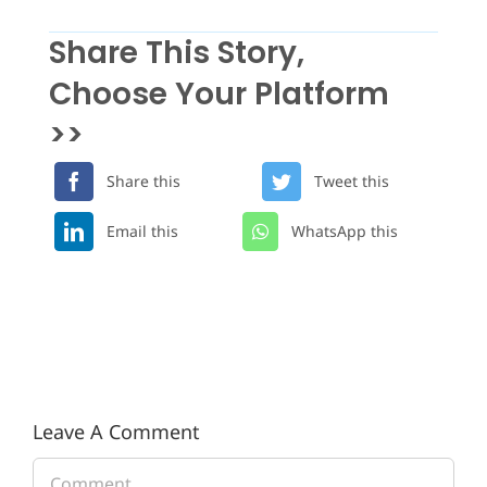
Share This Story,
Choose Your Platform
>>
Share this
Tweet this
Email this
WhatsApp this
Leave A Comment
Comment