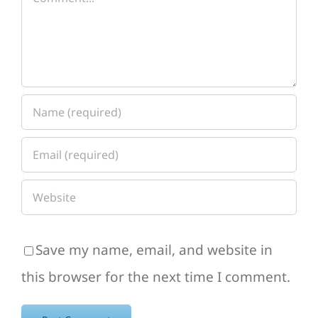
Save my name, email, and website in
this browser for the next time I comment.