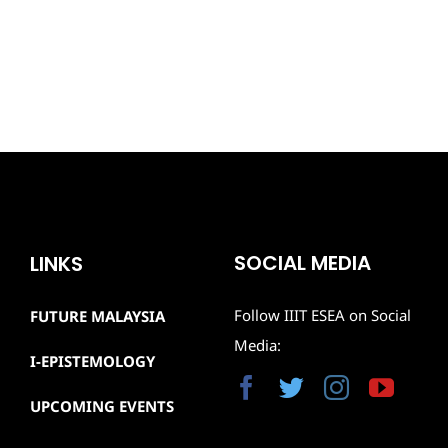
SOCIAL MEDIA
LINKS
Follow IIIT ESEA on Social
FUTURE MALAYSIA
Media:
I-EPISTEMOLOGY
UPCOMING EVENTS