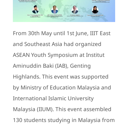
Bookstore
From 30th May until 1st June, IIIT East
and Southeast Asia had organized
ASEAN Youth Symposium at Institut
Aminuddin Baki (IAB), Genting
Highlands. This event was supported
by Ministry of Education Malaysia and
International Islamic University
Malaysia (IIUM). This event assembled
130 students studying in Malaysia from