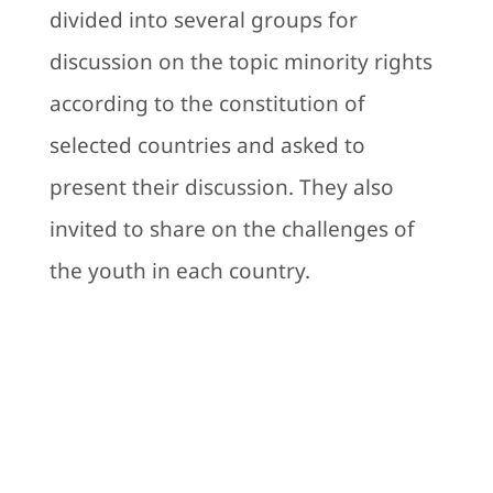
divided into several groups for
discussion on the topic minority rights
according to the constitution of
selected countries and asked to
present their discussion. They also
invited to share on the challenges of
the youth in each country.