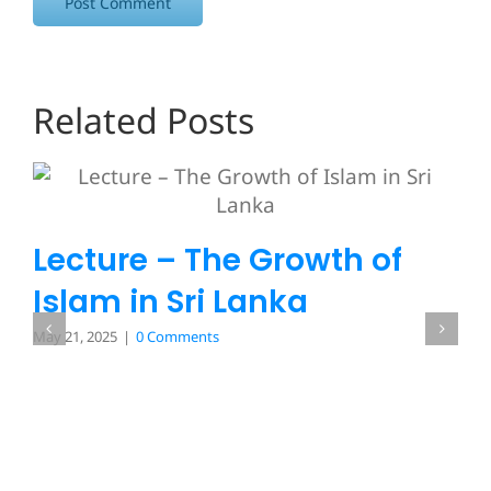
Related Posts
Lecture – The Growth of
Islam in Sri Lanka
May 21, 2025
|
0 Comments