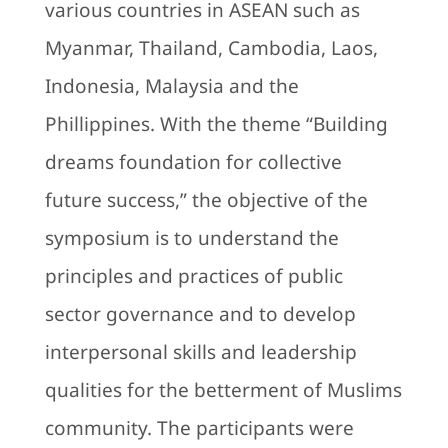
various countries in ASEAN such as
Myanmar, Thailand, Cambodia, Laos,
Indonesia, Malaysia and the
Phillippines. With the theme “Building
dreams foundation for collective
future success,” the objective of the
symposium is to understand the
principles and practices of public
sector governance and to develop
interpersonal skills and leadership
qualities for the betterment of Muslims
community. The participants were