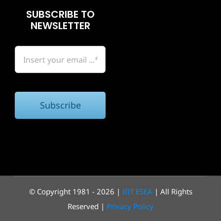
SUBSCRIBE TO
NEWSLETTER
Subscribe
© Copyright 1981 - 2026 |
IIIT ESEA
| All Rights
Reserved |
Privacy Policy