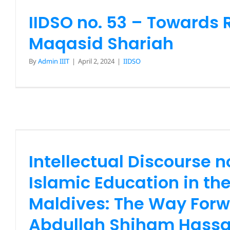
IIDSO no. 53 – Towards 
Maqasid Shariah
By
Admin IIIT
|
April 2, 2024
|
IIDSO
Intellectual Discourse 
Islamic Education in the 
The Way Forward (Dr. A
Shiham Hassan
Intellectual Discourse n
IIDSO
News
Islamic Education in th
Maldives: The Way Forw
Abdullah Shiham Hass