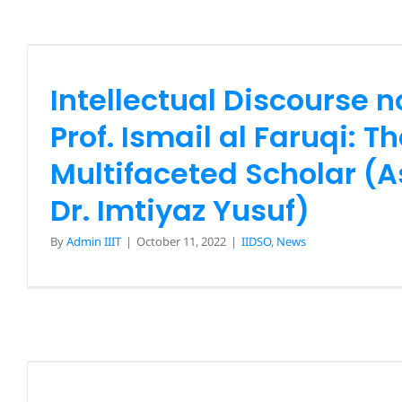
Ismail al Faruqi: The Mul
Scholar (Assoc. Prof. Dr.
Yusuf)
Intellectual Discourse n
IIDSO
News
Prof. Ismail al Faruqi: T
Multifaceted Scholar (As
Dr. Imtiyaz Yusuf)
By
Admin IIIT
|
October 11, 2022
|
IIDSO
,
News
Intellectual Discourse 
Elevating the Contribu
Legacy of Rufaidah Al-Is
AD): The First Muslim Nurs