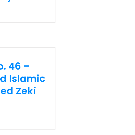
no. 46 –
d Islamic
ed Zeki
o. 46 –
nd Islamic
ed Zeki
no. 45 –