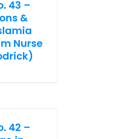
o. 43 –
ck)
ions &
Islamia
lim Nurse
odrick)
no. 42 –
edge in
Challenges
n and Dr
o. 42 –
s)