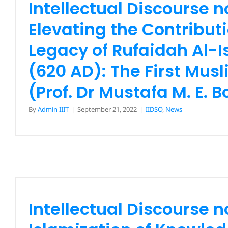
Intellectual Discourse n
Mustafa M. E. Bodri
Elevating the Contribut
IIDSO
News
Legacy of Rufaidah Al-
(620 AD): The First Mus
(Prof. Dr Mustafa M. E. B
By
Admin IIIT
|
September 21, 2022
|
IIDSO
,
News
Intellectual Discourse 
Islamization of Knowl
Indonesia: Potential and 
Ahead (Drs Habib Chirzi
Intellectual Discourse n
Ahmad Husin Lubi