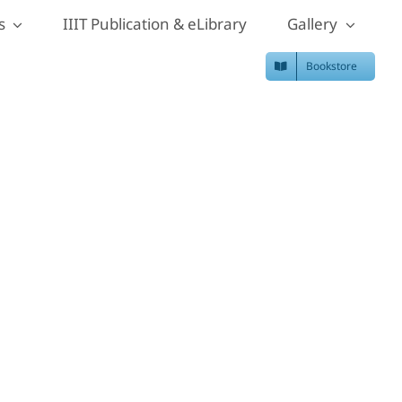
s
IIIT Publication & eLibrary
Gallery
Bookstore