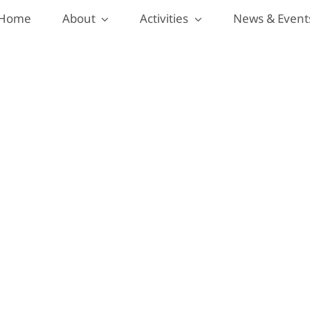
Home
About
Activities
News & Event