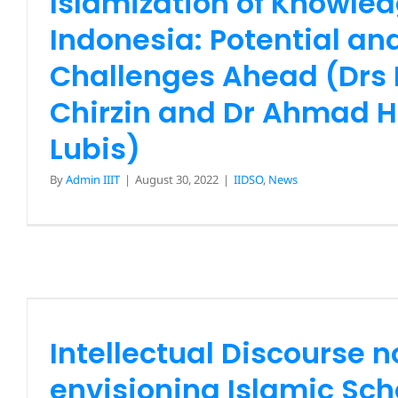
Islamization of Knowled
IIDSO
News
Indonesia: Potential an
Challenges Ahead (Drs
Chirzin and Dr Ahmad H
Lubis)
By
Admin IIIT
|
August 30, 2022
|
IIDSO
,
News
Intellectual Discourse no.
envisioning Islamic Scho
Maqasid Methodology A
Approach (Prof Dr Jass
Intellectual Discourse n
IIDSO
News
envisioning Islamic Sch