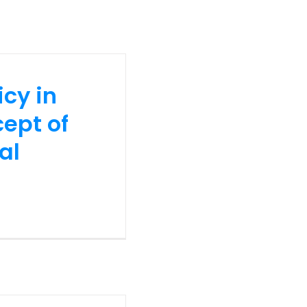
icy in
ept of