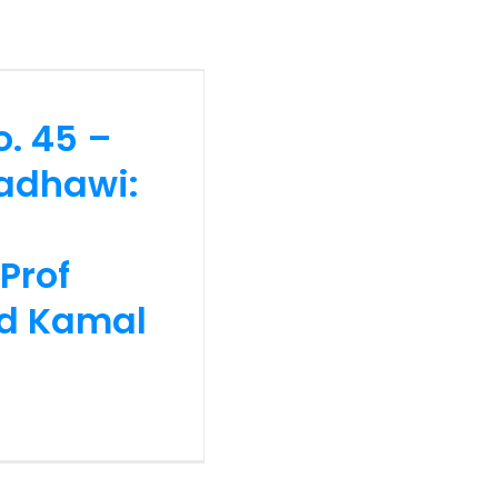
hawi: His
satiyyah
Tan Sri Dr
o. 45 –
an)
radhawi:
Prof
hd Kamal
44 – Prof.