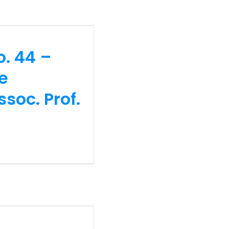
tifaceted
 Imtiyaz
o. 44 –
he
soc. Prof.
no. 43 –
tions &
lamia (620
e (Prof. Dr