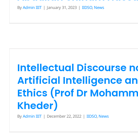
By
Admin IIIT
|
January 31, 2023
|
IIDSO
,
News
Intellectual Discourse 
Artificial Intelligence an
Ethics (Prof Dr Mohamm
Kheder)
Intellectual Discourse n
IIDSO
News
Artificial Intelligence a
Ethics (Prof Dr Mohamm
Kheder)
By
Admin IIIT
|
December 22, 2022
|
IIDSO
,
News
Intellectual Discourse 