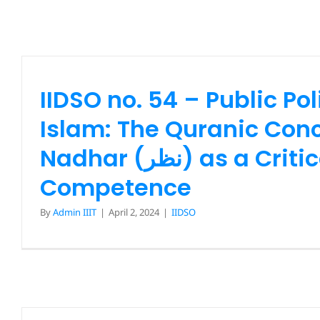
IIDSO no. 54 – Public Pol
Islam: The Quranic Conc
Nadhar (نظر) as a Critical
Competence
By
Admin IIIT
|
April 2, 2024
|
IIDSO