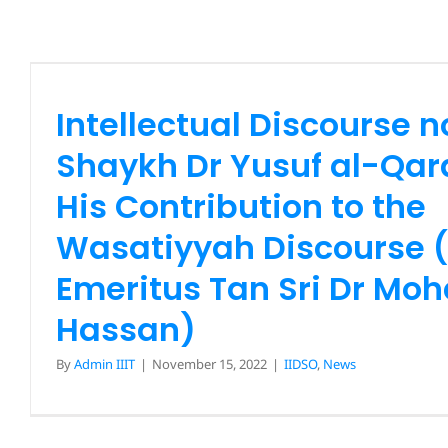
Shaykh Dr Yusuf al-Qarad
Contribution to the Wa
Discourse (Prof Emeritus 
Intellectual Discourse n
Mohd Kamal Hass
Shaykh Dr Yusuf al-Qa
IIDSO
News
His Contribution to the
Wasatiyyah Discourse (
Emeritus Tan Sri Dr Mo
Hassan)
By
Admin IIIT
|
November 15, 2022
|
IIDSO
,
News
Intellectual Discourse no. 