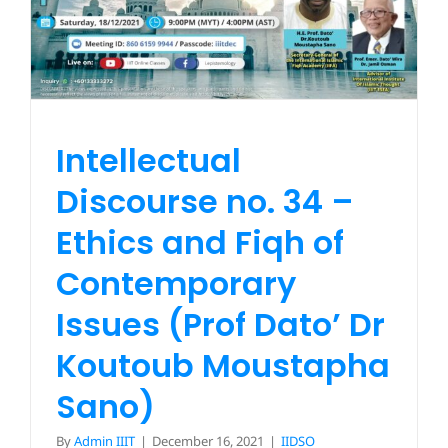
Issues (Prof Dato’ Dr
Koutoub Moustapha
Bookstore
Sano)
IIDSO
Intellectual
Discourse no. 34 –
Ethics and Fiqh of
Contemporary
Issues (Prof Dato’ Dr
Koutoub Moustapha
Sano)
By
Admin IIIT
|
December 16, 2021
|
IIDSO