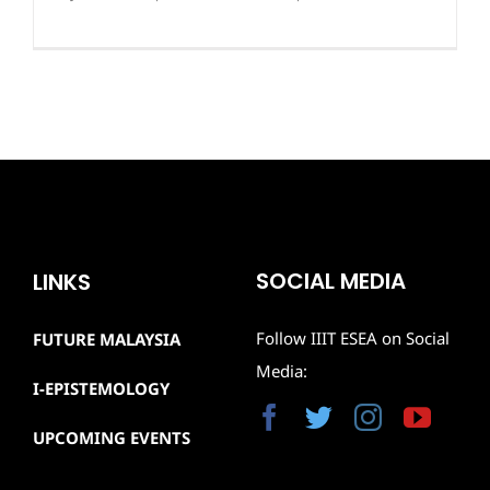
SOCIAL MEDIA
LINKS
Follow IIIT ESEA on Social
FUTURE MALAYSIA
Media:
I-EPISTEMOLOGY
UPCOMING EVENTS