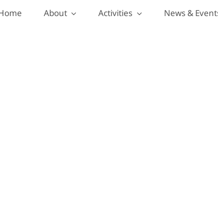
Home
About
Activities
News & Event