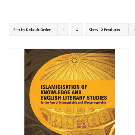
Sort by
Default Order
Show
12 Products