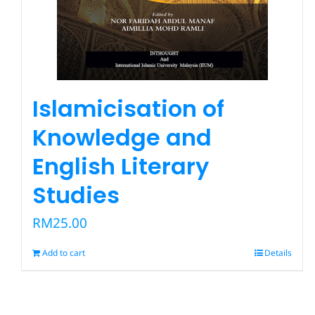
Islamicisation of
Knowledge and
English Literary
Studies
RM
25.00
Add to cart
Details