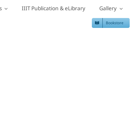
s
IIIT Publication & eLibrary
Gallery
Bookstore