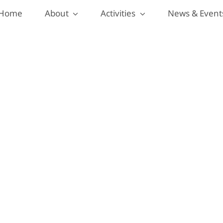
Home
About
Activities
News & Event