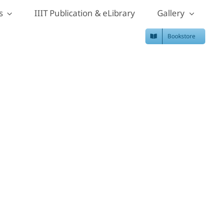
s
IIIT Publication & eLibrary
Gallery
Bookstore