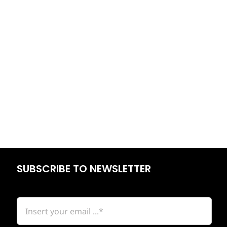
SUBSCRIBE TO NEWSLETTER