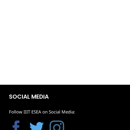
SOCIAL MEDIA
Follow IIIT ESEA on Social Media: