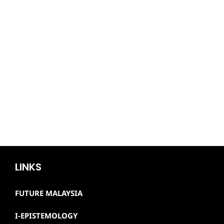
LINKS
FUTURE MALAYSIA
I-EPISTEMOLOGY