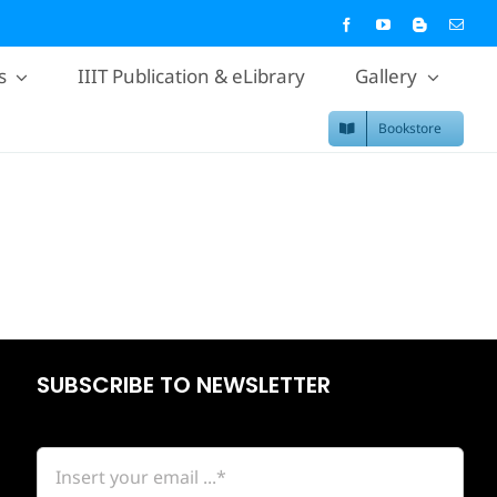
s
IIIT Publication & eLibrary
Gallery
Bookstore
SUBSCRIBE TO NEWSLETTER