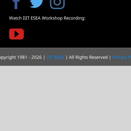
Watch IIIT ESEA Workshop Recording:
pyright 1981 - 2026 |
IIIT ESEA
| All Rights Reserved |
Privacy P