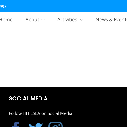
2995
Home
About
Activities
News & Event
SOCIAL MEDIA
Follow IIIT ESEA on Social Media: