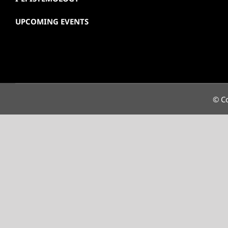
UPCOMING EVENTS
© Co