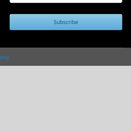
Subscribe
olicy