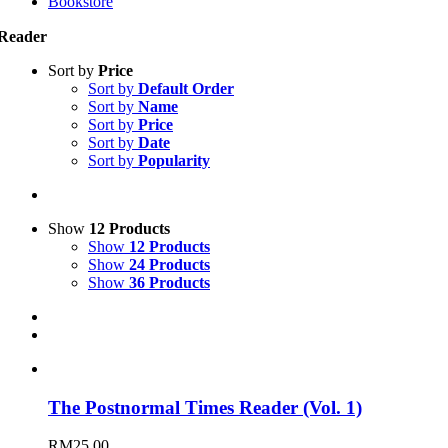
Bookstore
Reader
Sort by
Price
Sort by
Default Order
Sort by
Name
Sort by
Price
Sort by
Date
Sort by
Popularity
Show
12 Products
Show
12 Products
Show
24 Products
Show
36 Products
The Postnormal Times Reader (Vol. 1)
RM
25.00