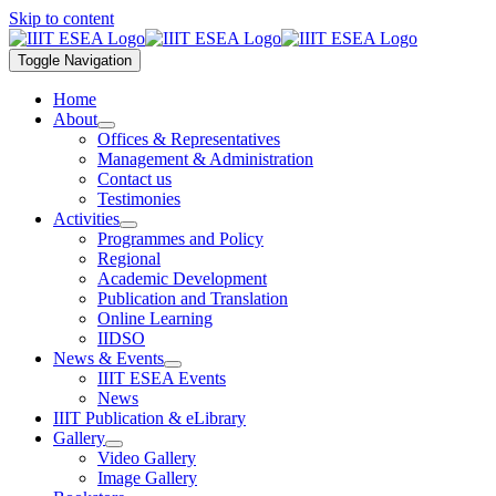
Skip to content
Toggle Navigation
Home
About
Offices & Representatives
Management & Administration
Contact us
Testimonies
Activities
Programmes and Policy
Regional
Academic Development
Publication and Translation
Online Learning
IIDSO
News & Events
IIIT ESEA Events
News
IIIT Publication & eLibrary
Gallery
Video Gallery
Image Gallery