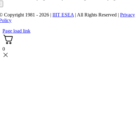
×
© Copyright 1981 - 2026 |
IIIT ESEA
| All Rights Reserved |
Privacy
Policy
Page load link
0