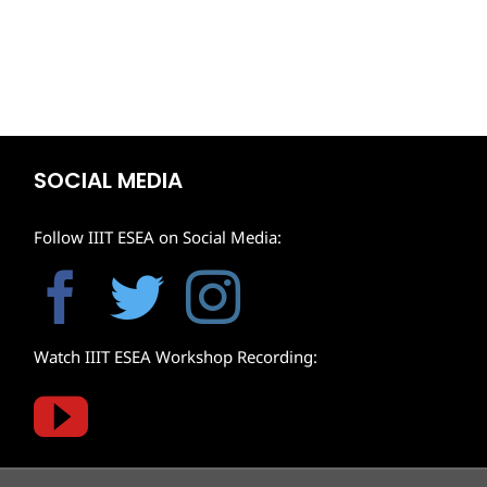
SOCIAL MEDIA
Follow IIIT ESEA on Social Media:
Watch IIIT ESEA Workshop Recording: