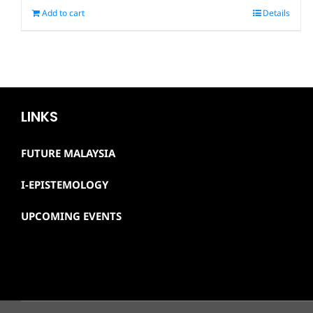
Add to cart
Details
LINKS
FUTURE MALAYSIA
I-EPISTEMOLOGY
UPCOMING EVENTS