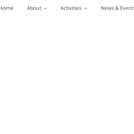
Home
About
Activities
News & Event