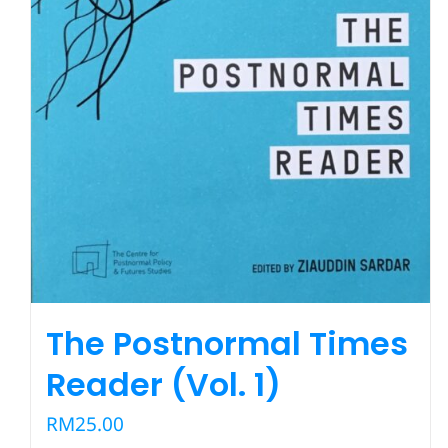
The Postnormal Times
Reader (Vol. 1)
RM
25.00