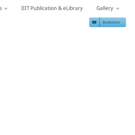
s
IIIT Publication & eLibrary
Gallery
Bookstore