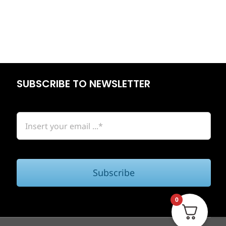
SUBSCRIBE TO NEWSLETTER
Subscribe
0