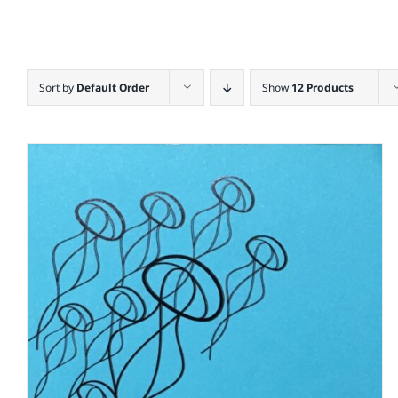
Sort by
Default Order
Show
12 Products