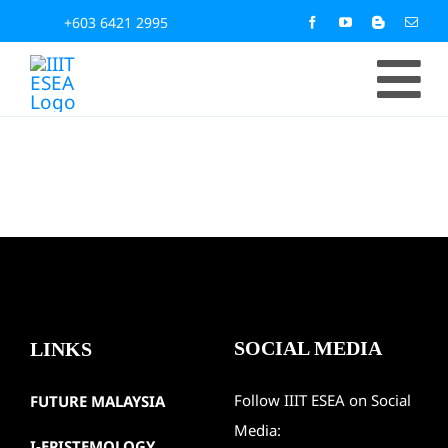
Skip
+603 6421 2995
to
To
content
Home
Na
About
Activit
SOCIAL MEDIA
LINKS
News &
Follow IIIT ESEA on Social
FUTURE MALAYSIA
IIIT Pu
Media:
I-EPISTEMOLOGY