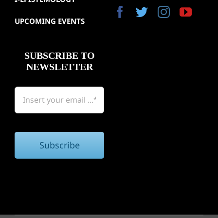
Gallery
UPCOMING EVENTS
Bookst
SUBSCRIBE TO
NEWSLETTER
Subscribe